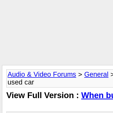
Audio & Video Forums
>
General
used car
View Full Version :
When bu