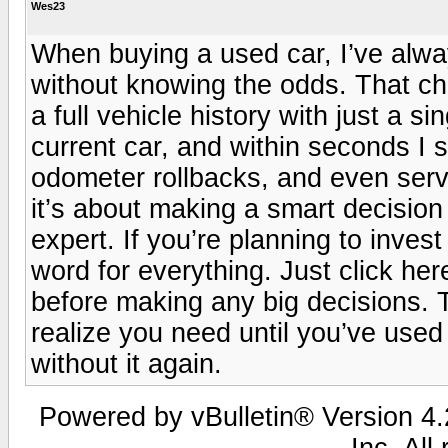
Wes23
When buying a used car, I’ve alwa
without knowing the odds. That ch
a full vehicle history with just a s
current car, and within seconds I 
odometer rollbacks, and even servi
it’s about making a smart decision
expert. If you’re planning to invest
word for everything. Just click here 
before making any big decisions. Tr
realize you need until you’ve used
without it again.
Powered by vBulletin® Version 4.2
Inc. All