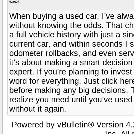
Wes23
When buying a used car, I’ve alwa
without knowing the odds. That ch
a full vehicle history with just a s
current car, and within seconds I 
odometer rollbacks, and even servi
it’s about making a smart decision
expert. If you’re planning to invest
word for everything. Just click here 
before making any big decisions. Tr
realize you need until you’ve used
without it again.
Powered by vBulletin® Version 4.2
Inc. All