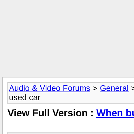
Audio & Video Forums
>
General
used car
View Full Version :
When bu