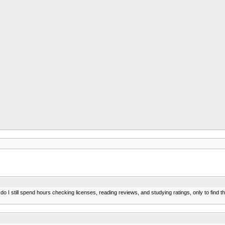
 I still spend hours checking licenses, reading reviews, and studying ratings, only to find t