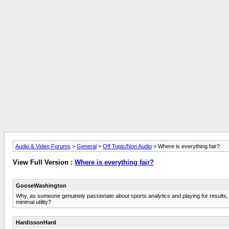
Audio & Video Forums
>
General
>
Off Topic/Non Audio
> Where is everything fair?
View Full Version :
Where is everything fair?
GooseWashington
Why, as someone genuinely passionate about sports analytics and playing for results, do
minimal utility?
HardissonHard