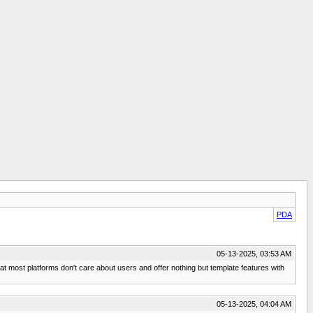
PDA
05-13-2025, 03:53 AM
hat most platforms don't care about users and offer nothing but template features with
05-13-2025, 04:04 AM