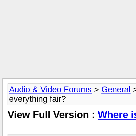
Audio & Video Forums
>
General
everything fair?
View Full Version :
Where is