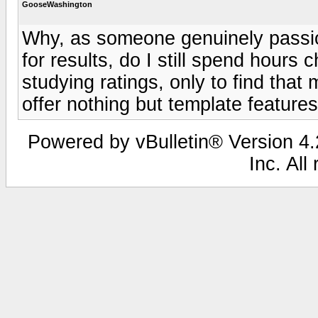
GooseWashington
Why, as someone genuinely passio
for results, do I still spend hours
studying ratings, only to find that
offer nothing but template features 
Powered by vBulletin® Version 4.2
Inc. All