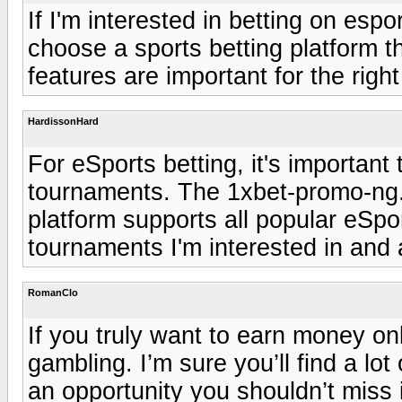
If I'm interested in betting on espo
choose a sports betting platform t
features are important for the right 
HardissonHard
For eSports betting, it's importan
tournaments. The 1xbet-promo-ng.
platform supports all popular eSpor
tournaments I'm interested in and al
RomanClo
If you truly want to earn money on
gambling. I’m sure you’ll find a lot 
an opportunity you shouldn’t miss 