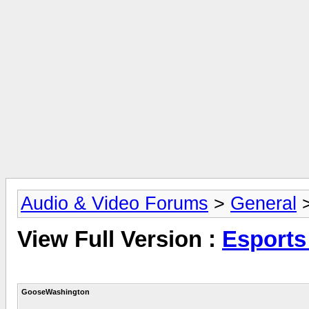
Audio & Video Forums
>
General
View Full Version :
Esports
GooseWashington