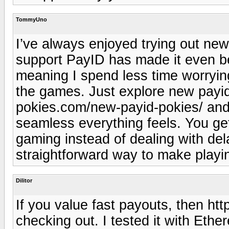
TommyUno
I’ve always enjoyed trying out new
support PayID has made it even bet
meaning I spend less time worryin
the games. Just explore new payid 
pokies.com/new-payid-pokies/ and
seamless everything feels. You get
gaming instead of dealing with del
straightforward way to make playi
Dilitor
If you value fast payouts, then ht
checking out. I tested it with Eth