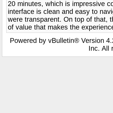
20 minutes, which is impressive c
interface is clean and easy to navi
were transparent. On top of that,
of value that makes the experienc
Powered by vBulletin® Version 4.2
Inc. All