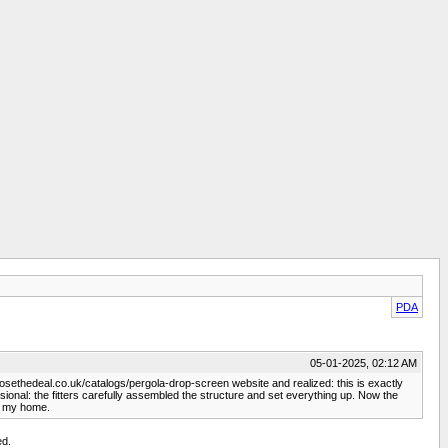
PDA
05-01-2025, 02:12 AM
losethedeal.co.uk/catalogs/pergola-drop-screen website and realized: this is exactly
essional: the fitters carefully assembled the structure and set everything up. Now the
of my home.
ed.