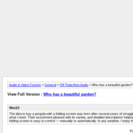
Audio & Video Forums
>
General
>
Off Topic/Non Audio
> Who has a beautiful garden?
View Full Version :
Who has a beautiful garden?
Wes23
The idea to buy a pergola with a folding screen was born after several years of strugg
what I need. Their assortment pleased with its variety, and detailed descriptions helped 
folding screen is easy to control — manually or automatically. In any weather, I enjoy
Po