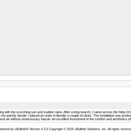
ling with the scorching sun and sudden rains. After a long search, I came across the https://c
me quickly decide. I placed an order in literally a couple of clicks. The installation was prof
 fresh air without unnecessary hassle. An excellent investment in the comfort and aesthetics 
wered by vBulletin® Version 4.2.0 Copyright © 2026 vBulletin Solutions, Inc. All rights reserv