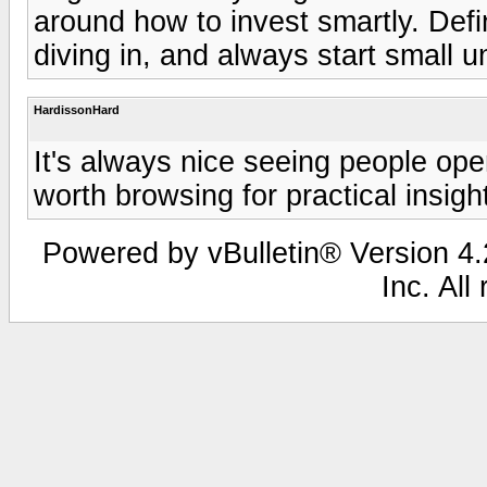
around how to invest smartly. Def
diving in, and always start small un
HardissonHard
It's always nice seeing people o
worth browsing for practical insigh
Powered by vBulletin® Version 4.2
Inc. All