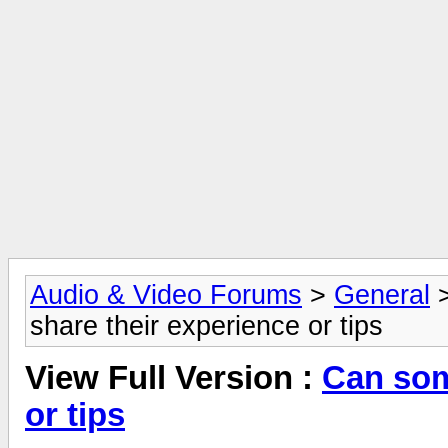
Audio & Video Forums
>
General
share their experience or tips
View Full Version :
Can som
or tips