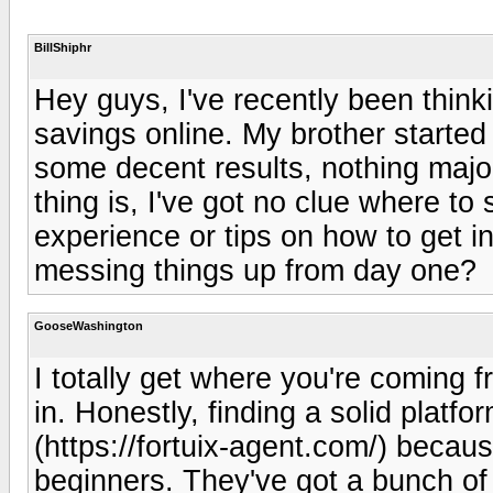
BillShiphr
Hey guys, I've recently been think
savings online. My brother starte
some decent results, nothing maj
thing is, I've got no clue where to
experience or tips on how to get in
messing things up from day one?
GooseWashington
I totally get where you're coming 
in. Honestly, finding a solid platfo
(https://fortuix-agent.com/) because
beginners. They've got a bunch of