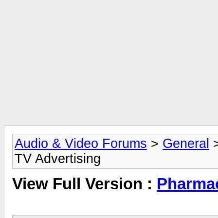
Audio & Video Forums
>
General
TV Advertising
View Full Version :
Pharmac