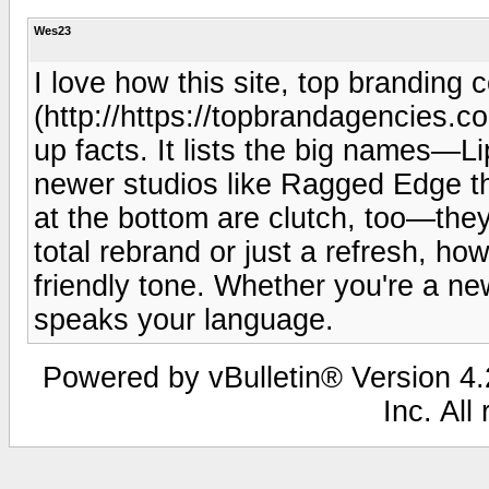
Wes23
I love how this site, top branding
(http://https://topbrandagencies.com
up facts. It lists the big names—L
newer studios like Ragged Edge t
at the bottom are clutch, too—the
total rebrand or just a refresh, how
friendly tone. Whether you're a ne
speaks your language.
Powered by vBulletin® Version 4.2
Inc. All