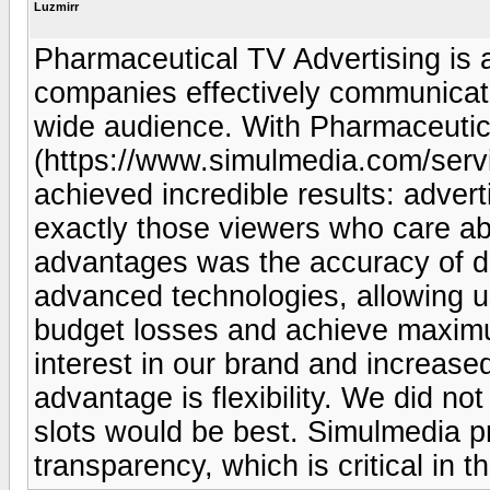
Luzmirr
Pharmaceutical TV Advertising is a
companies effectively communicate
wide audience. With Pharmaceutic
(https://www.simulmedia.com/servi
achieved incredible results: adver
exactly those viewers who care ab
advantages was the accuracy of d
advanced technologies, allowing us
budget losses and achieve maximu
interest in our brand and increase
advantage is flexibility. We did n
slots would be best. Simulmedia 
transparency, which is critical in 