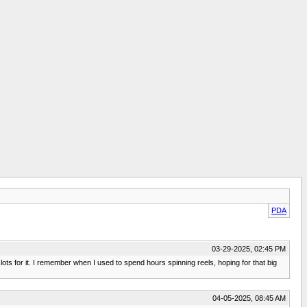
PDA
03-29-2025, 02:45 PM
slots for it. I remember when I used to spend hours spinning reels, hoping for that big
04-05-2025, 08:45 AM