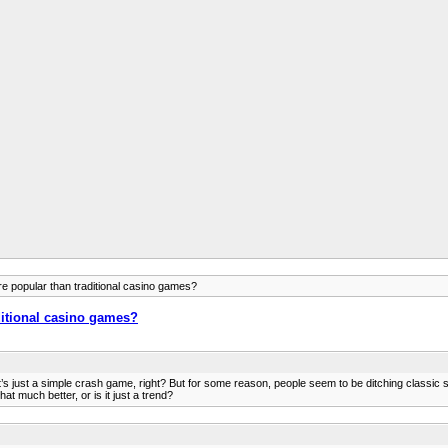
e popular than traditional casino games?
ditional casino games?
 it’s just a simple crash game, right? But for some reason, people seem to be ditching classic 
hat much better, or is it just a trend?