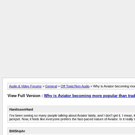
Audio & Video Forums
>
General
>
Off Topic/Non Audio
> Why is Aviator becoming mor
View Full Version :
Why is Aviator becoming more popular than tra
HardissonHard
I’ve been seeing so many people talking about Aviator lately, and I don’t get it. I mean,
jackpot. Now, it feels like everyone prefers the fast-paced nature of Aviator. Is it really t
BillShiphr