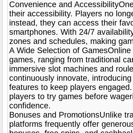
Convenience and AccessibilityOne o
their accessibility. Players no lon
instead, they can access their fav
smartphones. With 24/7 availability
zones and schedules, making gambl
A Wide Selection of GamesOnline c
games, ranging from traditional ca
immersive slot machines and roule
continuously innovate, introduci
features to keep players engaged.
players to try games before wageri
confidence.
Bonuses and PromotionsUnlike trad
platforms frequently offer genero