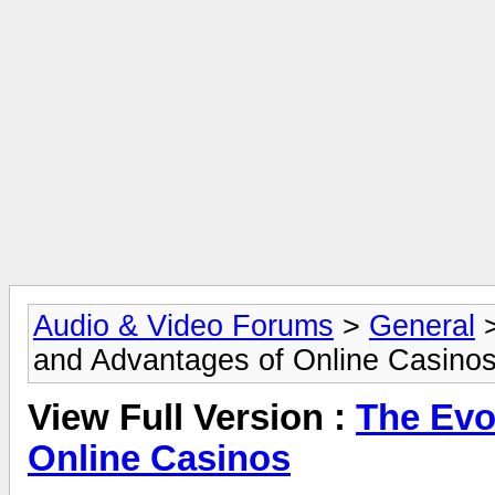
Audio & Video Forums
>
General
and Advantages of Online Casino
View Full Version :
The Evo
Online Casinos