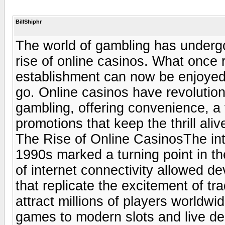
BillShiphr
The world of gambling has underg
rise of online casinos. What once r
establishment can now be enjoyed
go. Online casinos have revolutio
gambling, offering convenience, a 
promotions that keep the thrill aliv
The Rise of Online CasinosThe intr
1990s marked a turning point in t
of internet connectivity allowed d
that replicate the excitement of tr
attract millions of players worldwi
games to modern slots and live de