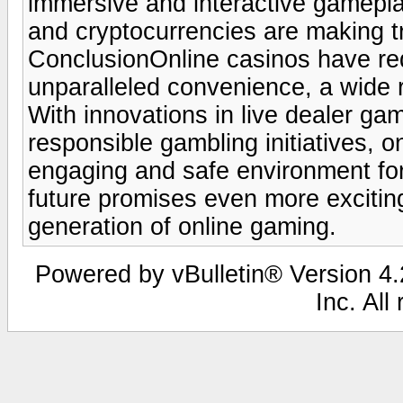
immersive and interactive gameplay
and cryptocurrencies are making t
ConclusionOnline casinos have red
unparalleled convenience, a wide 
With innovations in live dealer g
responsible gambling initiatives, o
engaging and safe environment for 
future promises even more excitin
generation of online gaming.
Powered by vBulletin® Version 4.2
Inc. All