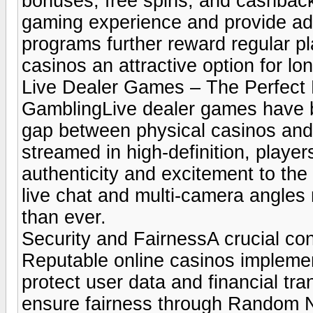
bonuses, free spins, and cashback
gaming experience and provide addi
programs further reward regular pl
casinos an attractive option for l
Live Dealer Games – The Perfect B
GamblingLive dealer games have b
gap between physical casinos and 
streamed in high-definition, player
authenticity and excitement to th
live chat and multi-camera angle
than ever.
Security and FairnessA crucial con
Reputable online casinos impleme
protect user data and financial tra
ensure fairness through Random