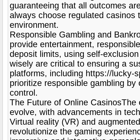
guaranteeing that all outcomes a
always choose regulated casinos t
environment.
Responsible Gambling and Bankro
provide entertainment, responsible
deposit limits, using self-exclusio
wisely are critical to ensuring a 
platforms, including https://lucky-s
prioritize responsible gambling by 
control.
The Future of Online CasinosThe o
evolve, with advancements in tech
Virtual reality (VR) and augmented
revolutionize the gaming experien