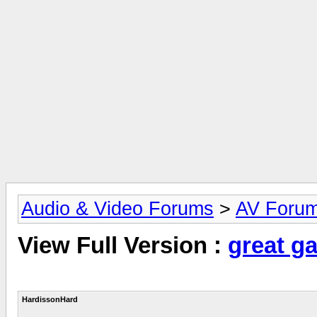
Audio & Video Forums
>
AV Foru
View Full Version :
great g
HardissonHard