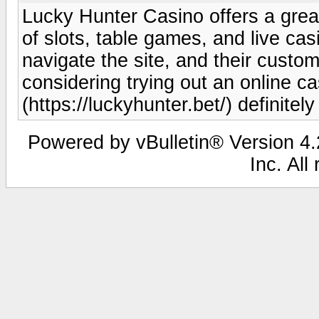
Lucky Hunter Casino offers a grea
of slots, table games, and live casi
navigate the site, and their custom
considering trying out an online 
(https://luckyhunter.bet/) definitel
Powered by vBulletin® Version 4.2
Inc. All