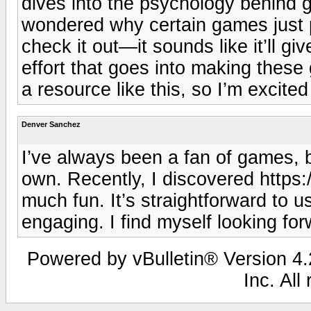
dives into the psychology behind
wondered why certain games just pul
check it out—it sounds like it’ll g
effort that goes into making these
a resource like this, so I’m excited
Denver Sanchez
I’ve always been a fan of games, b
own. Recently, I discovered https:
much fun. It’s straightforward to 
engaging. I find myself looking for
Powered by vBulletin® Version 4.2
Inc. All