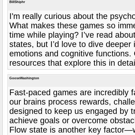
BillShiphr
I'm really curious about the psych
What makes these games so immers
time while playing? I’ve read abou
states, but I’d love to dive deepe
emotions and cognitive functions
resources that explore this in detai
GooseWashington
Fast-paced games are incredibly f
our brains process rewards, chal
designed to keep us engaged by t
achieve goals or overcome obstacl
Flow state is another key factor—w