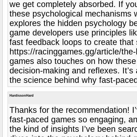
we get completely absorbed. If you
these psychological mechanisms wo
explores the hidden psychology be
game developers use principles li
fast feedback loops to create that
https://racinggames.gg/article/the
games also touches on how these g
decision-making and reflexes. It’s
the science behind why fast-paced
HardissonHard
Thanks for the recommendation! I
fast-paced games so engaging, and 
the kind of insights I’ve been searc