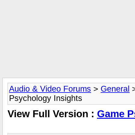
Audio & Video Forums
>
General
Psychology Insights
View Full Version :
Game Ps