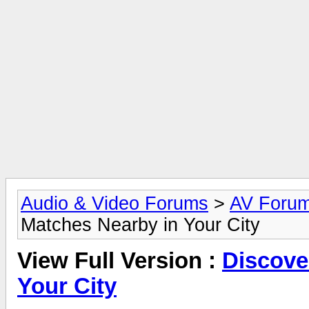
Audio & Video Forums
>
AV Foru
Matches Nearby in Your City
View Full Version :
Discove
Your City