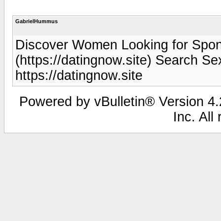
GabrielHummus
Discover Women Looking for Spont
(https://datingnow.site) Search Sex
https://datingnow.site
Powered by vBulletin® Version 4.2
Inc. All