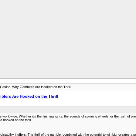
 Casino: Why Gamblers Are Hooked on the Thrill
blers Are Hooked on the Thrill
worldwide. Whether it's the flashing lights, the sounds of spinning wheels, or the rush of pla
o hooked on the thrill.
ictability it offers. The thrill of the gamble, combined with the potential to win big, creates 