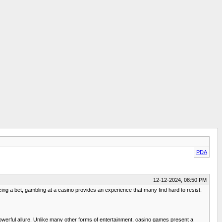
PDA
12-12-2024, 08:50 PM
cing a bet, gambling at a casino provides an experience that many find hard to resist.
a powerful allure. Unlike many other forms of entertainment, casino games present a