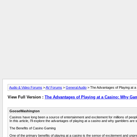
Audio & Video Forums
>
AV Forums
>
General Audio
> The Advantages of Playing at a
View Full Version :
The Advantages of Playing at a Casino: Why Gam
GooseWashington
Casinos have long been a source of entertainment and excitement for millions of people 
In this article, I'll explore the advantages of playing at a casino and why gamblers are s
The Benefits of Casino Gaming
One of the primary benefits of playing at a casino is the sense of excitement and unpred