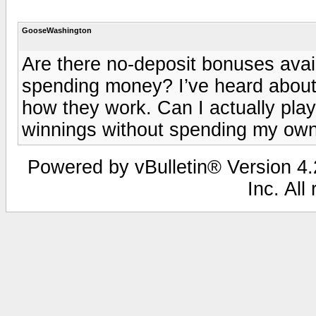
GooseWashington
Are there no-deposit bonuses avail
spending money? I’ve heard about 
how they work. Can I actually pla
winnings without spending my o
Powered by vBulletin® Version 4.2
Inc. All