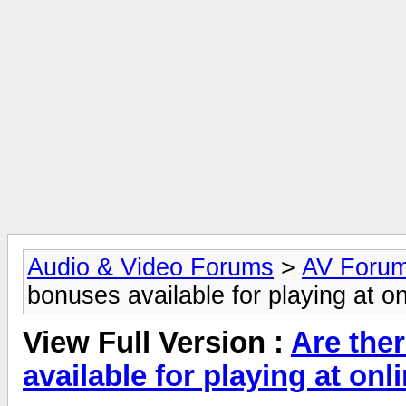
Audio & Video Forums
>
AV Foru
bonuses available for playing at o
View Full Version :
Are the
available for playing at on