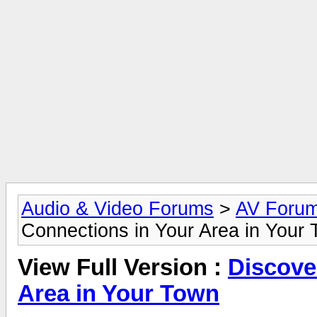
Audio & Video Forums
>
AV Foru
Connections in Your Area in Your
View Full Version :
Discove
Area in Your Town