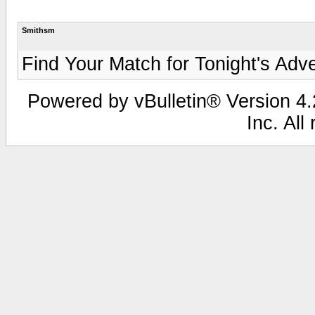
Smithsm
Find Your Match for Tonight's Adven
Powered by vBulletin® Version 4.2
Inc. All