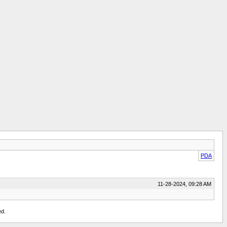
PDA
11-28-2024, 09:28 AM
ed.