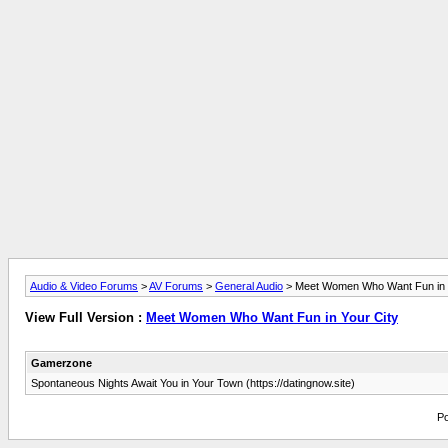
Audio & Video Forums
>
AV Forums
>
General Audio
> Meet Women Who Want Fun in Y
View Full Version :
Meet Women Who Want Fun in Your City
Gamerzone
Spontaneous Nights Await You in Your Town (https://datingnow.site)
Po