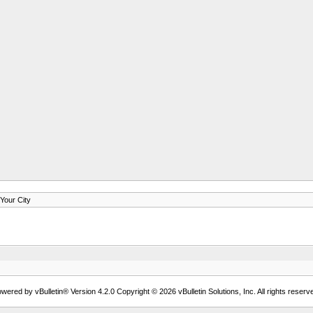
our City
wered by vBulletin® Version 4.2.0 Copyright © 2026 vBulletin Solutions, Inc. All rights reserv