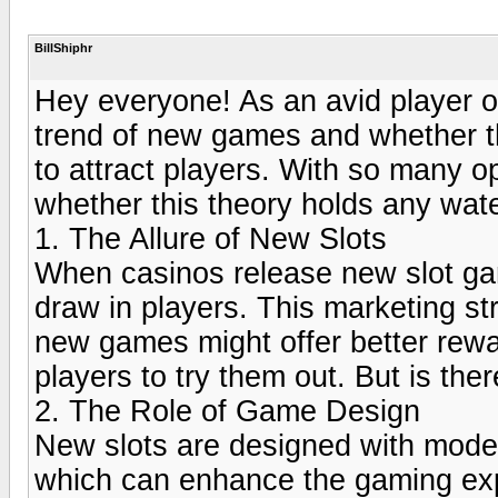
BillShiphr
Hey everyone! As an avid player of
trend of new games and whether th
to attract players. With so many op
whether this theory holds any water
1. The Allure of New Slots
When casinos release new slot ga
draw in players. This marketing st
new games might offer better rewa
players to try them out. But is ther
2. The Role of Game Design
New slots are designed with mode
which can enhance the gaming ex