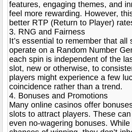
features, engaging themes, and i
feel more rewarding. However, thi
better RTP (Return to Player) rat
3. RNG and Fairness
It’s essential to remember that all
operate on a Random Number Gene
each spin is independent of the las
slot, new or otherwise, to consist
players might experience a few luck
coincidence rather than a trend.
4. Bonuses and Promotions
Many online casinos offer bonuses
slots to attract players. These can
even no-wagering bonuses. While