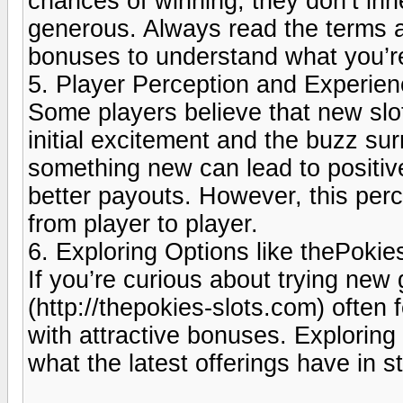
chances of winning, they don’t inhe
generous. Always read the terms a
bonuses to understand what you’re 
5. Player Perception and Experie
Some players believe that new slot
initial excitement and the buzz surr
something new can lead to positiv
better payouts. However, this perc
from player to player.
6. Exploring Options like thePokie
If you’re curious about trying new
(http://thepokies-slots.com) often 
with attractive bonuses. Explorin
what the latest offerings have in s