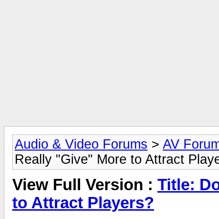
Audio & Video Forums
>
AV Foru
Really "Give" More to Attract Play
View Full Version :
Title: 
to Attract Players?