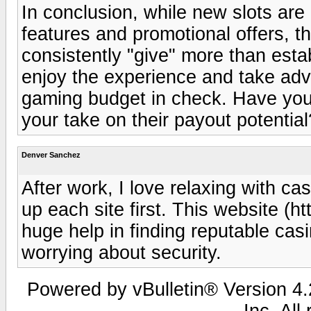
In conclusion, while new slots are 
features and promotional offers, t
consistently "give" more than est
enjoy the experience and take adv
gaming budget in check. Have you 
your take on their payout potential
Denver Sanchez
After work, I love relaxing with ca
up each site first. This website (h
huge help in finding reputable cas
worrying about security.
Powered by vBulletin® Version 4.2
Inc. All