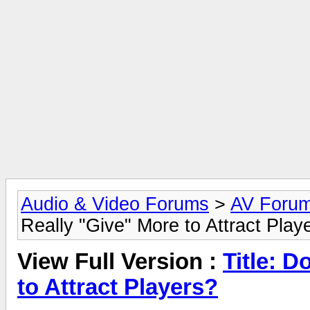
Audio & Video Forums
>
AV Foru
Really "Give" More to Attract Play
View Full Version :
Title: 
to Attract Players?