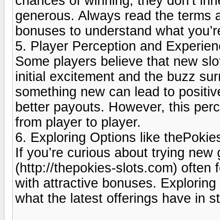
chances of winning, they don’t inhe
generous. Always read the terms a
bonuses to understand what you’re 
5. Player Perception and Experie
Some players believe that new slot
initial excitement and the buzz surr
something new can lead to positiv
better payouts. However, this perc
from player to player.
6. Exploring Options like thePokie
If you’re curious about trying new
(http://thepokies-slots.com) often 
with attractive bonuses. Explorin
what the latest offerings have in s