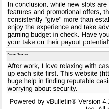
In conclusion, while new slots are 
features and promotional offers, t
consistently "give" more than est
enjoy the experience and take adv
gaming budget in check. Have you 
your take on their payout potential
Denver Sanchez
After work, I love relaxing with ca
up each site first. This website (h
huge help in finding reputable cas
worrying about security.
Powered by vBulletin® Version 4.2
Inc. All