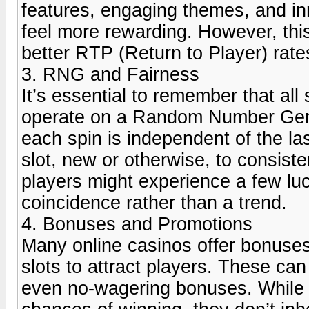
features, engaging themes, and i
feel more rewarding. However, thi
better RTP (Return to Player) rat
3. RNG and Fairness
It’s essential to remember that all
operate on a Random Number Gene
each spin is independent of the las
slot, new or otherwise, to consist
players might experience a few luck
coincidence rather than a trend.
4. Bonuses and Promotions
Many online casinos offer bonuses
slots to attract players. These can
even no-wagering bonuses. While