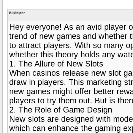
BillShiphr
Hey everyone! As an avid player of
trend of new games and whether th
to attract players. With so many op
whether this theory holds any water
1. The Allure of New Slots
When casinos release new slot ga
draw in players. This marketing st
new games might offer better rewa
players to try them out. But is ther
2. The Role of Game Design
New slots are designed with mode
which can enhance the gaming ex