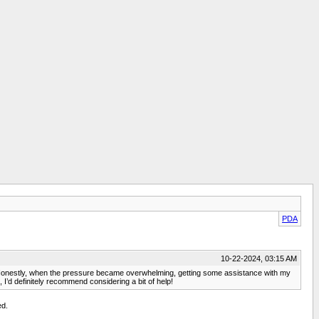
PDA
10-22-2024, 03:15 AM
es! Honestly, when the pressure became overwhelming, getting some assistance with my
, I’d definitely recommend considering a bit of help!
ed.