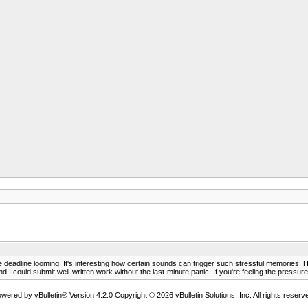
the deadline looming. It's interesting how certain sounds can trigger such stressful memori
nd I could submit well-written work without the last-minute panic. If you're feeling the pressure
wered by vBulletin® Version 4.2.0 Copyright © 2026 vBulletin Solutions, Inc. All rights reserv