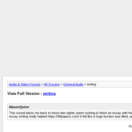
Audio & Video Forums
>
AV Forums
>
General Audio
> writing
View Full Version :
writing
MasonQuinn
This sound takes me back to those late nights spent rushing to finish an essay with 
essay writing really helped https://99papers.com/ It felt like a huge burden was lifted, a
Po