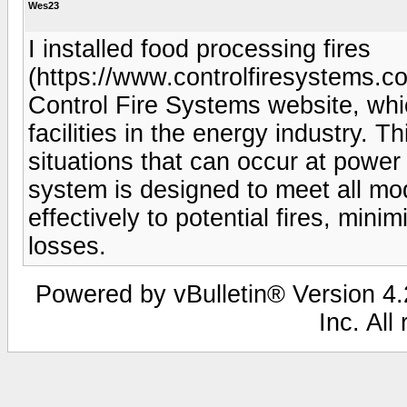
Wes23
I installed food processing fires
(https://www.controlfiresystems.co
Control Fire Systems website, whic
facilities in the energy industry. 
situations that can occur at power 
system is designed to meet all m
effectively to potential fires, mini
losses.
Powered by vBulletin® Version 4.2
Inc. All