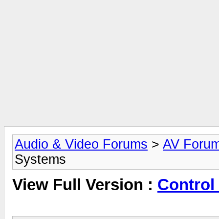
Audio & Video Forums
>
AV Foru
Systems
View Full Version :
Control