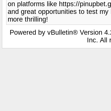
on platforms like https://pinupbet.
and great opportunities to test my
more thrilling!
Powered by vBulletin® Version 4.2
Inc. All