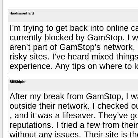
HardissonHard
I’m trying to get back into online 
currently blocked by GamStop. I wa
aren’t part of GamStop’s network, 
risky sites. I’ve heard mixed thing
experience. Any tips on where to lo
BillShiphr
After my break from GamStop, I wa
outside their network. I checked 
, and it was a lifesaver. They’ve go
reputations. I tried a few from th
without any issues. Their site is 