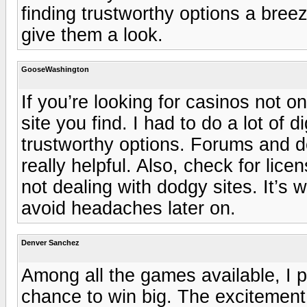
finding trustworthy options a breez
give them a look.
GooseWashington
If you’re looking for casinos not on
site you find. I had to do a lot of 
trustworthy options. Forums and d
really helpful. Also, check for lice
not dealing with dodgy sites. It’s
avoid headaches later on.
Denver Sanchez
Among all the games available, I p
chance to win big. The excitement 