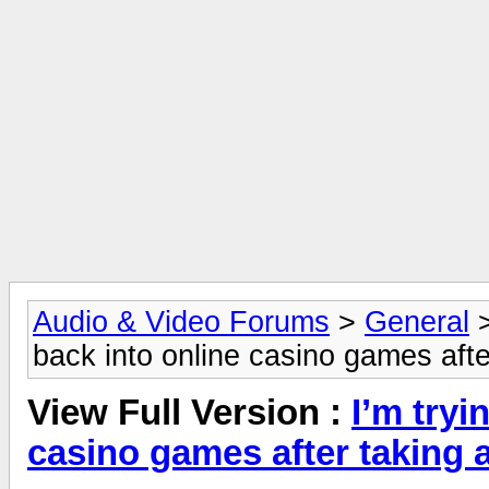
Audio & Video Forums
>
General
back into online casino games afte
View Full Version :
I’m tryi
casino games after taking 