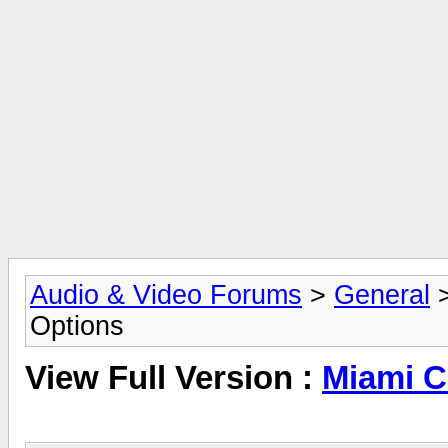
Audio & Video Forums
>
General
Options
View Full Version :
Miami C