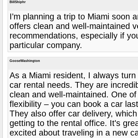
BillShiphr
I'm planning a trip to Miami soon a
offers clean and well-maintained v
recommendations, especially if yo
particular company.
GooseWashington
As a Miami resident, I always turn
car rental needs. They are incredib
clean and well-maintained. One of 
flexibility – you can book a car las
They also offer car delivery, whic
getting to the rental office. It's gr
excited about traveling in a new ca