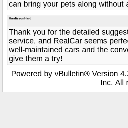
can bring your pets along without 
HardissonHard
Thank you for the detailed suggesti
service, and RealCar seems perfect
well-maintained cars and the conve
give them a try!
Powered by vBulletin® Version 4.2
Inc. All