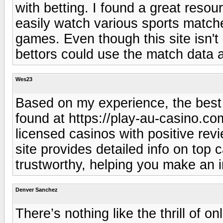
with betting. I found a great reso
easily watch various sports matche
games. Even though this site isn't 
bettors could use the match data a
Wes23
Based on my experience, the best 
found at https://play-au-casino.com/
licensed casinos with positive rev
site provides detailed info on top
trustworthy, helping you make an 
Denver Sanchez
There’s nothing like the thrill of o