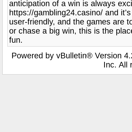
anticipation of a win is always exc
https://gambling24.casino/ and it’s
user-friendly, and the games are t
or chase a big win, this is the pla
fun.
Powered by vBulletin® Version 4.2
Inc. All