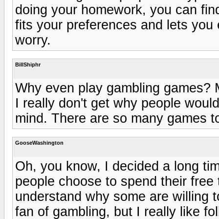
doing your homework, you can find 
fits your preferences and lets yo
worry.
BillShiphr
Why even play gambling games? Ma
I really don't get why people woul
mind. There are so many games to p
GooseWashington
Oh, you know, I decided a long ti
people choose to spend their free t
understand why some are willing to
fan of gambling, but I really like f