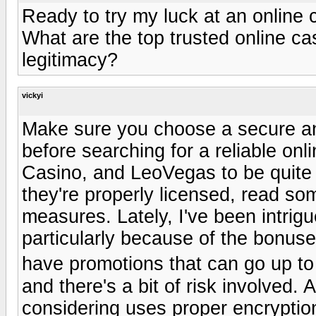
Ready to try my luck at an online ca
What are the top trusted online cas
legitimacy?
vickyi
Make sure you choose a secure an
before searching for a reliable onl
Casino, and LeoVegas to be quite re
they're properly licensed, read som
measures. Lately, I've been intrig
particularly because of the bonuse
have promotions that can go up to
and there's a bit of risk involved.
considering uses proper encryption