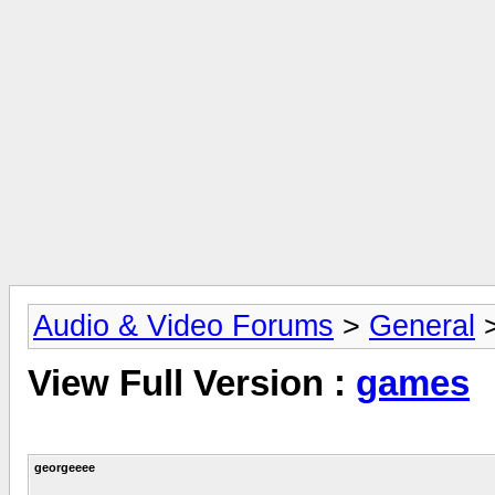
Audio & Video Forums
>
General
View Full Version :
games
georgeeee