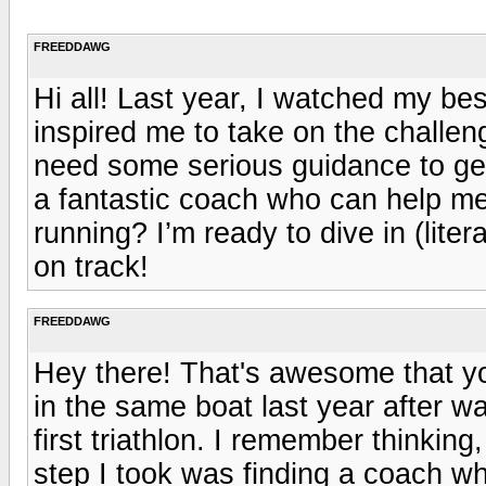
FREEDDAWG
Hi all! Last year, I watched my best 
inspired me to take on the challeng
need some serious guidance to ge
a fantastic coach who can help m
running? I’m ready to dive in (lite
on track!
FREEDDAWG
Hey there! That's awesome that you
in the same boat last year after 
first triathlon. I remember thinking,
step I took was finding a coach 