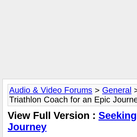
Audio & Video Forums
>
General
Triathlon Coach for an Epic Journ
View Full Version :
Seeking
Journey