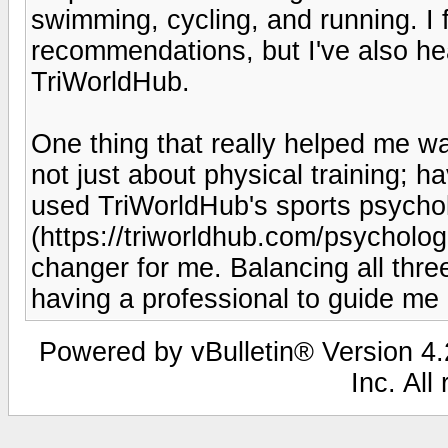
swimming, cycling, and running. I
recommendations, but I've also he
TriWorldHub.
One thing that really helped me wa
not just about physical training; ha
used TriWorldHub's sports psychol
(https://triworldhub.com/psycholog
changer for me. Balancing all thre
having a professional to guide me
Powered by vBulletin® Version 4.2
Inc. All