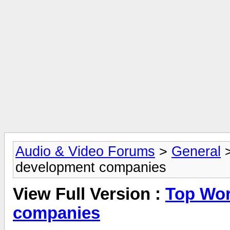
Audio & Video Forums
>
General
development companies
View Full Version :
Top Wor
companies