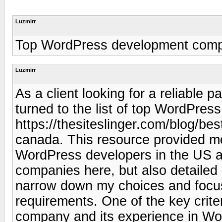
Luzmirr
Top WordPress development com
Luzmirr
As a client looking for a reliable 
turned to the list of top WordPre
https://thesiteslinger.com/blog/b
canada. This resource provided me
WordPress developers in the US an
companies here, but also detailed
narrow down my choices and focu
requirements. One of the key crite
company and its experience in Wo