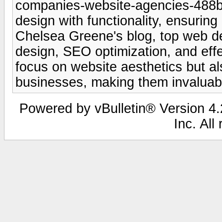
companies-website-agencies-488b
design with functionality, ensurin
Chelsea Greene's blog, top web de
design, SEO optimization, and effe
focus on website aesthetics but al
businesses, making them invaluabl
Powered by vBulletin® Version 4.2
Inc. All