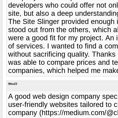
developers who could offer not onl
site, but also a deep understandin
The Site Slinger provided enough
stood out from the others, which 
were a good fit for my project. An
of services. I wanted to find a co
without sacrificing quality. Thanks
was able to compare prices and ter
companies, which helped me make
Wes23
A good web design company special
user-friendly websites tailored to 
company (https://medium.com/@ch