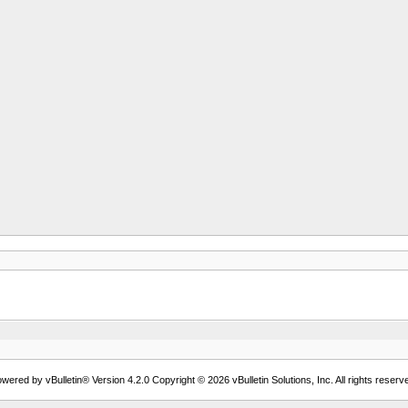
wered by vBulletin® Version 4.2.0 Copyright © 2026 vBulletin Solutions, Inc. All rights reserv