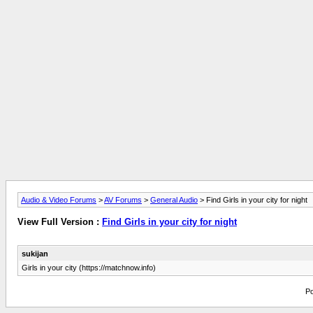
Audio & Video Forums
>
AV Forums
>
General Audio
> Find Girls in your city for night
View Full Version :
Find Girls in your city for night
sukijan
Girls in your city (https://matchnow.info)
Po