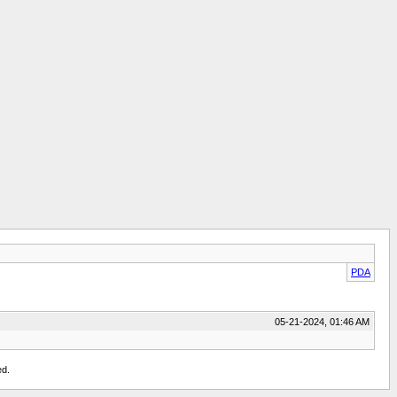
PDA
05-21-2024, 01:46 AM
ed.