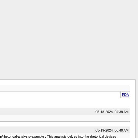
PDA
05-18-2024, 04:39 AM
05-19-2024, 06:49 AM
om/rhetorical-analysis-example . This analysis delves into the rhetorical devices