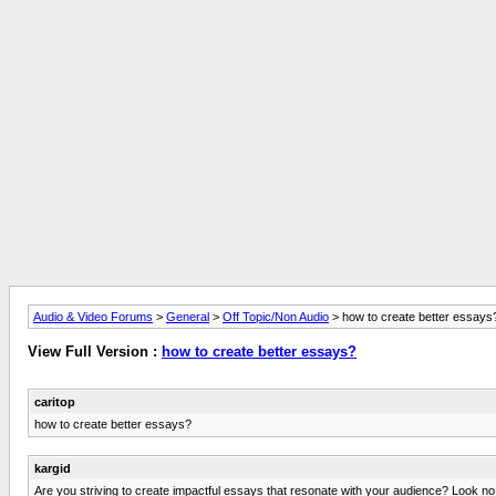
Audio & Video Forums
>
General
>
Off Topic/Non Audio
> how to create better essays
View Full Version :
how to create better essays?
caritop
how to create better essays?
kargid
Are you striving to create impactful essays that resonate with your audience? Look no fu