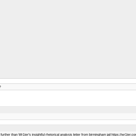
?
rther than Wr1ter's insightful rhetorical analysis letter from birmingham jail https://wr1ter.c