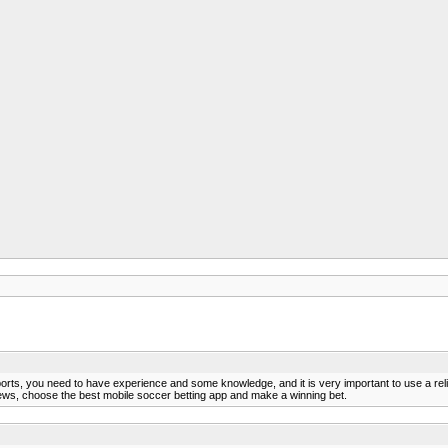
sports, you need to have experience and some knowledge, and it is very important to use a rel
ews, choose the best mobile soccer betting app and make a winning bet.