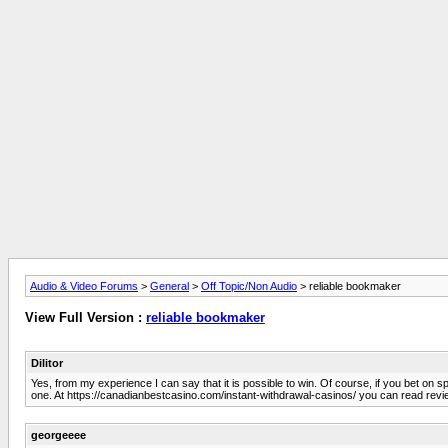
Audio & Video Forums
>
General
>
Off Topic/Non Audio
> reliable bookmaker
View Full Version :
reliable bookmaker
Dilitor
Yes, from my experience I can say that it is possible to win. Of course, if you bet on 
one. At https://canadianbestcasino.com/instant-withdrawal-casinos/ you can read revi
georgeeee