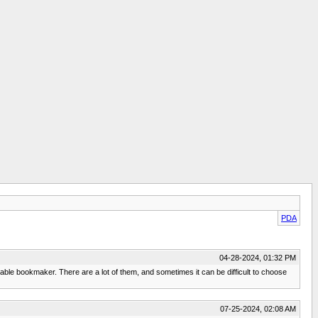
PDA
04-28-2024, 01:32 PM
iable bookmaker. There are a lot of them, and sometimes it can be difficult to choose
07-25-2024, 02:08 AM