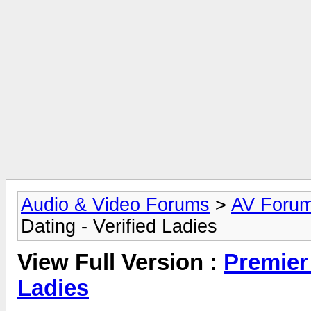
Audio & Video Forums
>
AV Foru
Dating - Verified Ladies
View Full Version :
Premier 
Ladies