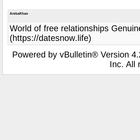
ArebaKhan
World of free relationships Genui
(https://datesnow.life)
Powered by vBulletin® Version 4.2
Inc. All