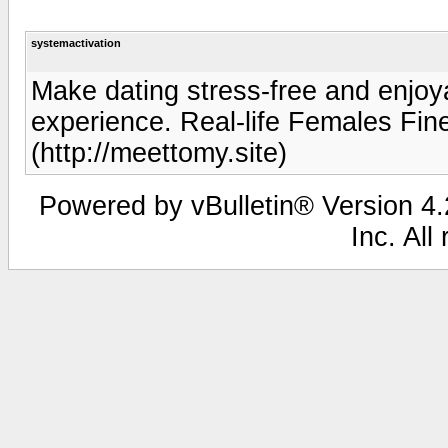
systemactivation
Make dating stress-free and enjoya
experience. Real-life Females Fin
(http://meettomy.site)
Powered by vBulletin® Version 4.2
Inc. All