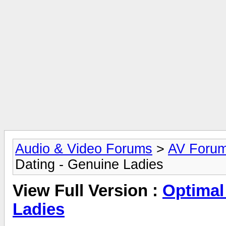
Audio & Video Forums
>
AV Foru
Dating - Genuine Ladies
View Full Version :
Optimal
Ladies