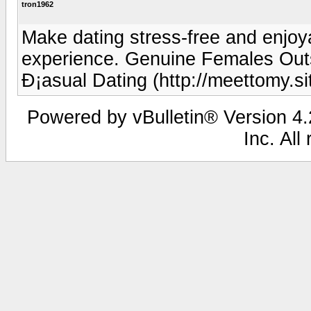
tron1962
Make dating stress-free and enjoya
experience. Genuine Females Out
Ð¡asual Dating (http://meettomy.si
Powered by vBulletin® Version 4.2
Inc. All