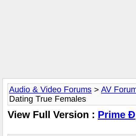
Audio & Video Forums
>
AV Foru
Dating True Females
View Full Version :
Prime Ð