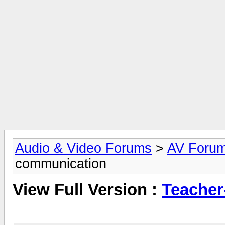
Audio & Video Forums
>
AV Foru
communication
View Full Version :
Teacher