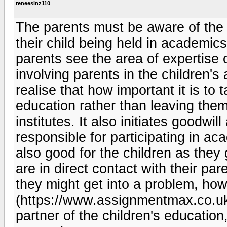
reneesinz110
The parents must be aware of the 
their child being held in academic
parents see the area of expertise of
involving parents in the children's
realise that how important it is to t
education rather than leaving them
institutes. It also initiates goodwi
responsible for participating in acad
also good for the children as they 
are in direct contact with their pa
they might get into a problem, ho
(https://www.assignmentmax.co.uk/e
partner of the children's educatio