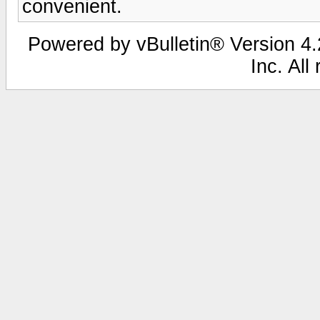
convenient.
Powered by vBulletin® Version 4.2
Inc. All