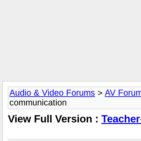
Audio & Video Forums
>
AV Foru
communication
View Full Version :
Teacher