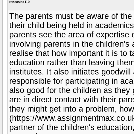
reneesinz110
The parents must be aware of the 
their child being held in academic
parents see the area of expertise of
involving parents in the children's
realise that how important it is to t
education rather than leaving them
institutes. It also initiates goodwi
responsible for participating in acad
also good for the children as they 
are in direct contact with their pa
they might get into a problem, ho
(https://www.assignmentmax.co.uk/e
partner of the children's educatio