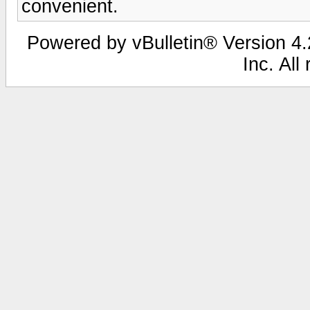
convenient.
Powered by vBulletin® Version 4.2
Inc. All