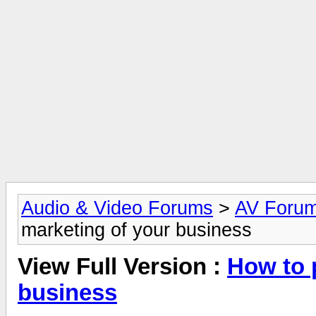
Audio & Video Forums
>
AV Foru
marketing of your business
View Full Version :
How to 
business