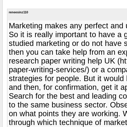
reneesinz110
Marketing makes any perfect and u
So it is really important to have a
studied marketing or do not have 
then you can take help from an ex
research paper writing help UK (h
paper-writing-services/) or a com
strategies for people. But it woul
and then, for confirmation, get it 
Search for the best and leading c
to the same business sector. Obser
on what points they are working. 
through which technique of marketin