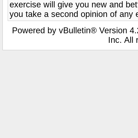
exercise will give you new and bett
you take a second opinion of any 
Powered by vBulletin® Version 4.2
Inc. All