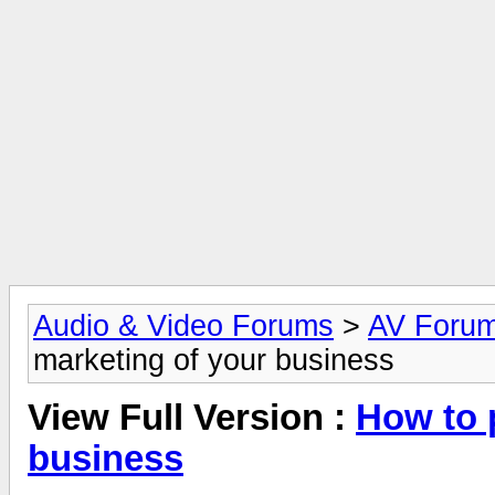
Audio & Video Forums
>
AV Foru
marketing of your business
View Full Version :
How to 
business