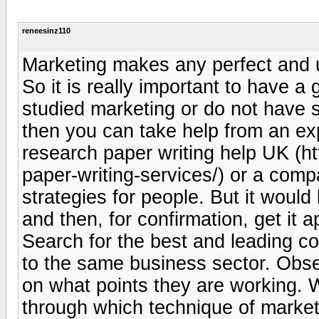
reneesinz110
Marketing makes any perfect and u
So it is really important to have a
studied marketing or do not have 
then you can take help from an ex
research paper writing help UK (h
paper-writing-services/) or a com
strategies for people. But it woul
and then, for confirmation, get it 
Search for the best and leading c
to the same business sector. Obser
on what points they are working. 
through which technique of marketin