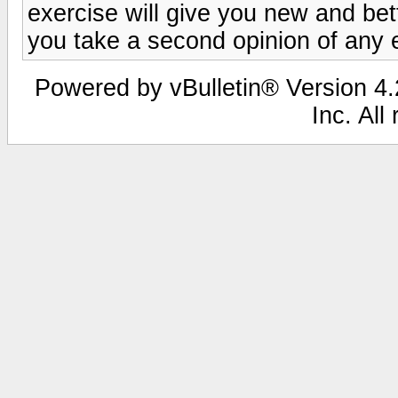
exercise will give you new and bett
you take a second opinion of any 
Powered by vBulletin® Version 4.2
Inc. All