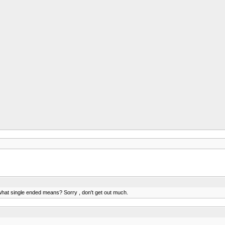
 what single ended means? Sorry , don't get out much.