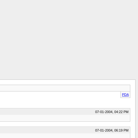
PDA
07-01-2004, 04:22 PM
07-01-2004, 06:19 PM