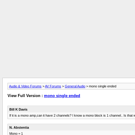
Audio & Video Forums
>
AV Forums
>
General Audio
> mono single ended
View Full Version :
mono single ended
Bill K Davis
If it is a mono amp,can it have 2 channels? I know a mono block is 1 channel.. Is that
N. Abstentia
Mono = 1