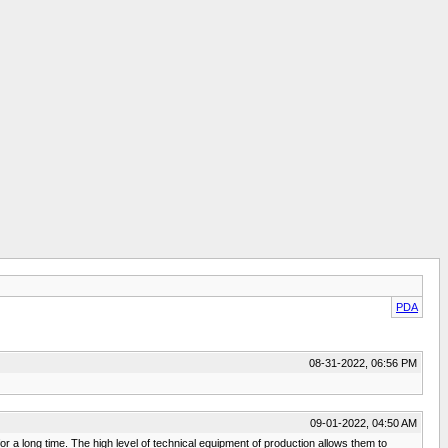
PDA
08-31-2022, 06:56 PM
09-01-2022, 04:50 AM
r a long time. The high level of technical equipment of production allows them to