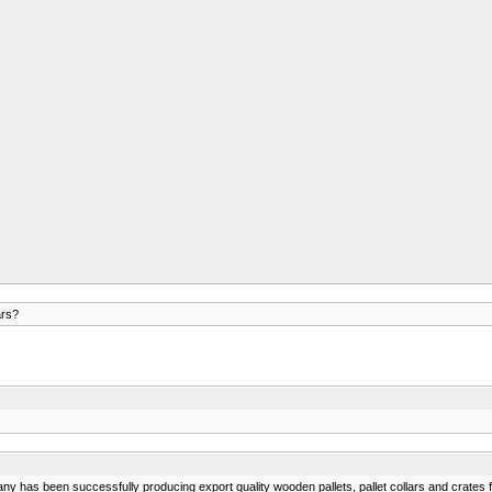
ars?
ny has been successfully producing export quality wooden pallets, pallet collars and crates fo