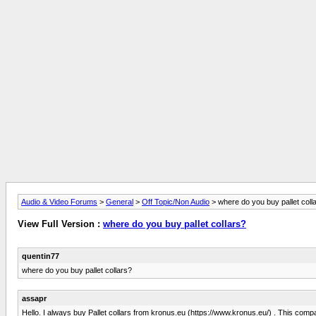
Audio & Video Forums
>
General
>
Off Topic/Non Audio
> where do you buy pallet coll
View Full Version :
where do you buy pallet collars?
quentin77
where do you buy pallet collars?
assapr
Hello. I always buy Pallet collars from kronus.eu (https://www.kronus.eu/) . This compa