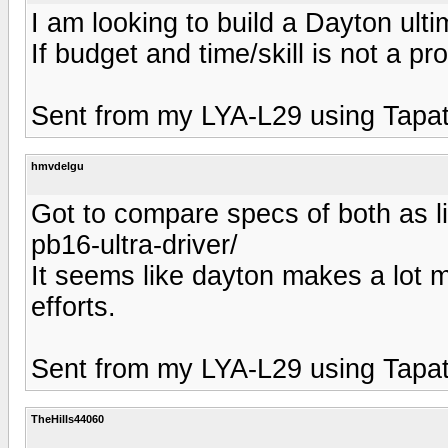
I am looking to build a Dayton ul
If budget and time/skill is not a 
Sent from my LYA-L29 using Tapat
hmvdelgu
Got to compare specs of both as li
pb16-ultra-driver/
It seems like dayton makes a lot 
efforts.
Sent from my LYA-L29 using Tapat
TheHills44060