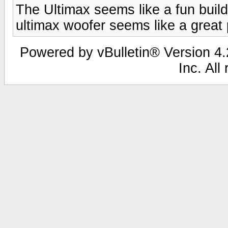
The Ultimax seems like a fun build.
ultimax woofer seems like a great p
Powered by vBulletin® Version 4.2
Inc. All