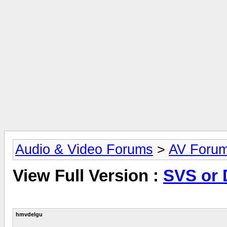
Audio & Video Forums
>
AV Foru
View Full Version :
SVS or 
hmvdelgu