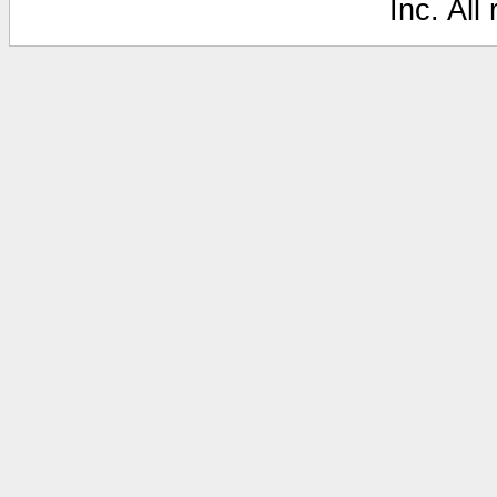
Inc. All