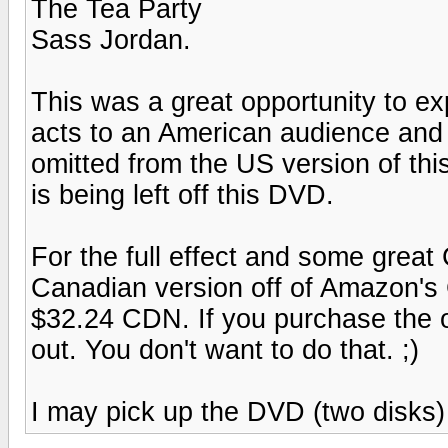
The Tea Party
Sass Jordan.
This was a great opportunity to 
acts to an American audience and I
omitted from the US version of thi
is being left off this DVD.
For the full effect and some grea
Canadian version off of Amazon's
$32.24 CDN. If you purchase the o
out. You don't want to do that. ;)
I may pick up the DVD (two disks) to