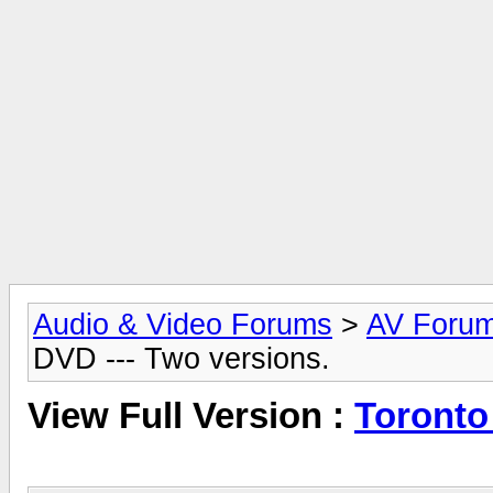
Audio & Video Forums
>
AV Foru
DVD --- Two versions.
View Full Version :
Toronto