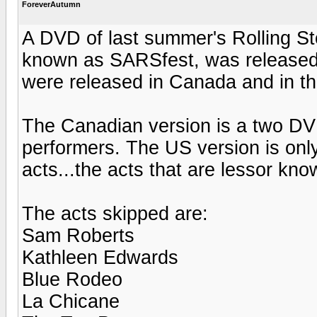
ForeverAutumn
A DVD of last summer's Rolling St
known as SARSfest, was released y
were released in Canada and in t
The Canadian version is a two DVD
performers. The US version is onl
acts...the acts that are lessor kno
The acts skipped are:
Sam Roberts
Kathleen Edwards
Blue Rodeo
La Chicane