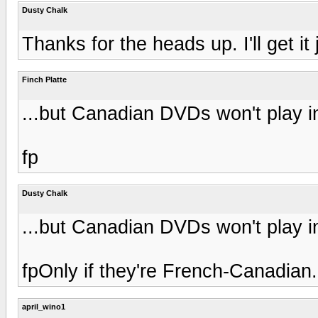
Dusty Chalk
Thanks for the heads up. I'll get it 
Finch Platte
...but Canadian DVDs won't play i
fp
Dusty Chalk
...but Canadian DVDs won't play i
fpOnly if they're French-Canadian.
april_wino1