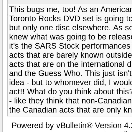
This bugs me, too! As an American,
Toronto Rocks DVD set is going to
but only one disc elsewhere. As soo
knew what was going to be release
it's the SARS Stock performances
acts that are barely known outsid
acts that are on the international
and the Guess Who. This just isn't
idea - but to whomever did, I would
act!! What do you think about this
- like they think that non-Canadia
the Canadian acts that are only 
Powered by vBulletin® Version 4.2