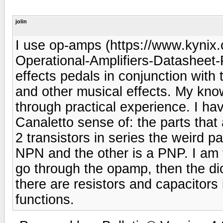
jolin
I use op-amps (https://www.kyn
Operational-Amplifiers-Datasheet-Pi
effects pedals in conjunction with t
and other musical effects. My knowl
through practical experience. I ha
Canaletto sense of: the parts that
2 transistors in series the weird pa
NPN and the other is a PNP. I am t
go through the opamp, then the di
there are resistors and capacitors in
functions.