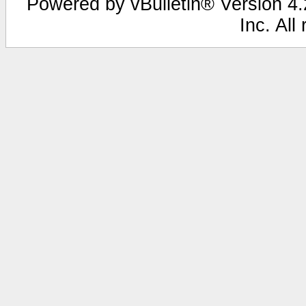
Powered by vBulletin® Version 4.2
Inc. All