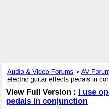
Audio & Video Forums
>
AV Foru
electric guitar effects pedals in co
View Full Version :
I use op
pedals in conjunction