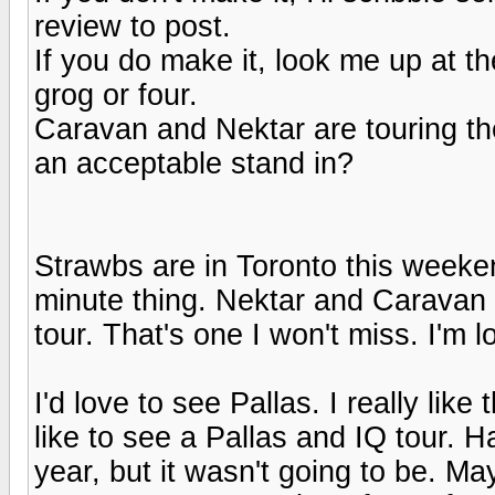
review to post.
If you do make it, look me up at 
grog or four.
Caravan and Nektar are touring the
an acceptable stand in?
Strawbs are in Toronto this weekend
minute thing. Nektar and Caravan a
tour. That's one I won't miss. I'm 
I'd love to see Pallas. I really like
like to see a Pallas and IQ tour. H
year, but it wasn't going to be. 