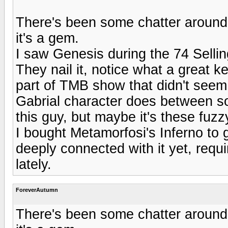
There's been some chatter around
it's a gem.
I saw Genesis during the 74 Sellin
They nail it, notice what a great 
part of TMB show that didn't seem
Gabrial character does between s
this guy, but maybe it's these fu
I bought Metamorfosi's Inferno to g
deeply connected with it yet, requ
lately.
ForeverAutumn
There's been some chatter around