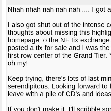
Nhah nhah nah nah nah .... I got a 
I also got shut out of the intense 
thoughts about missing this highli
homepage to the NF tix exchange a
posted a tix for sale and I was the 
first row center of the Grand Tier.
oh my!
Keep trying, there's lots of last mi
serendipitous. Looking forward to 
leave with a pile of CD's and ide
If you don't make it, I'll scribble 