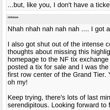
...but, like you, I don't have a ticke
richmon
Nhah nhah nah nah nah .... I got a 
I also got shut out of the intense 
thoughts about missing this highli
homepage to the NF tix exchange a
posted a tix for sale and I was the 
first row center of the Grand Tier.
oh my!
Keep trying, there's lots of last mi
serendipitous. Looking forward to 