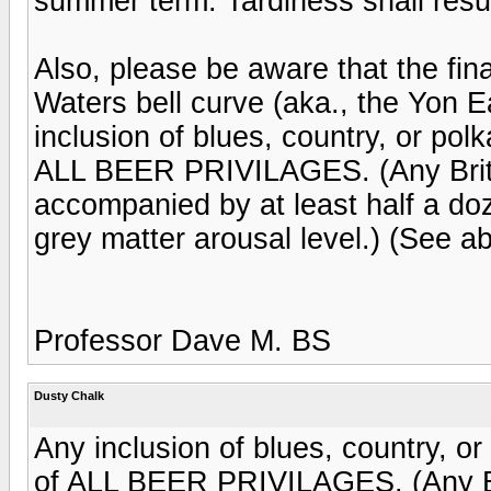
summer term. Tardiness shall result
Also, please be aware that the fin
Waters bell curve (aka., the Yon 
inclusion of blues, country, or polk
ALL BEER PRIVILAGES. (Any Britn
accompanied by at least half a doze
grey matter arousal level.) (See a
Professor Dave M. BS
Dusty Chalk
Any inclusion of blues, country, or
of ALL BEER PRIVILAGES. (Any Br