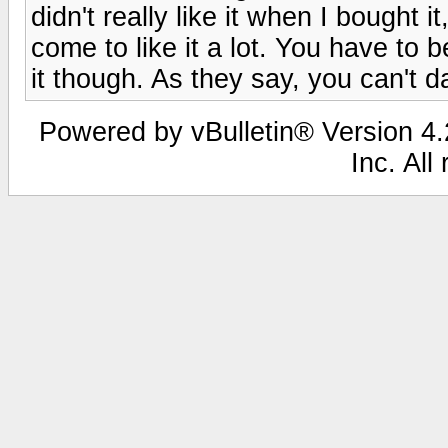
didn't really like it when I bought it
come to like it a lot. You have to b
it though. As they say, you can't d
Powered by vBulletin® Version 4.2
Inc. All