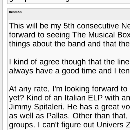
richmon
This will be my 5th consecutive Nea
forward to seeing The Musical Box 
things about the band and that th
I kind of agree though that the line
always have a good time and I ten
At any rate, I'm looking forward 
yet? Kind of an Italian ELP with an
Jimmy Spitaleri. He has a great voi
as well as Pallas. Other than that, 
groups. I can't figure out Univers 