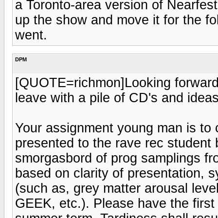
a Toronto-area version of Nearfest
up the show and move it for the f
went.
DPM
[QUOTE=richmon]Looking forward to
leave with a pile of CD's and ide
Your assignment young man is to 
presented to the rave rec student 
smorgasbord of prog samplings fro
based on clarity of presentation, s
(such as, grey matter arousal leve
GEEK, etc.). Please have the first