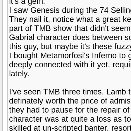
it's a gem.
I saw Genesis during the 74 Sellin
They nail it, notice what a great 
part of TMB show that didn't seem
Gabrial character does between s
this guy, but maybe it's these fu
I bought Metamorfosi's Inferno to g
deeply connected with it yet, requ
lately.
I've seen TMB three times. Lamb 
definately worth the price of admi
they had to pause for the repair of
character was at quite a loss as to
skilled at un-scripted banter, resor