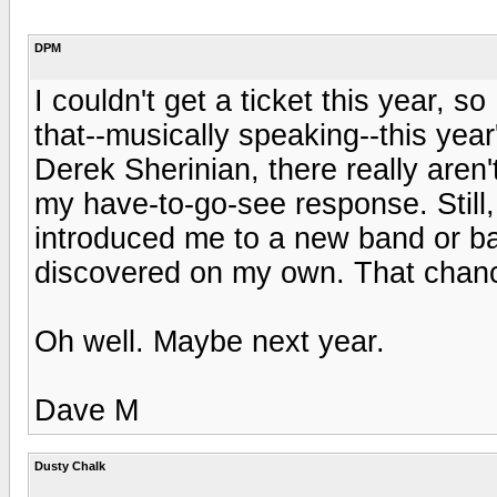
DPM
I couldn't get a ticket this year, s
that--musically speaking--this year
Derek Sherinian, there really aren'
my have-to-go-see response. Still,
introduced me to a new band or b
discovered on my own. That chance 
Oh well. Maybe next year.
Dave M
Dusty Chalk