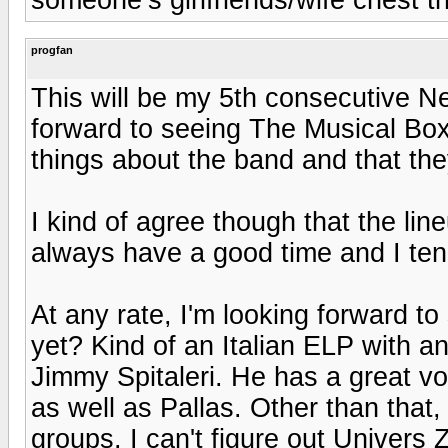
progfan
This will be my 5th consecutive Nea
forward to seeing The Musical Box 
things about the band and that th
I kind of agree though that the line
always have a good time and I ten
At any rate, I'm looking forward 
yet? Kind of an Italian ELP with an
Jimmy Spitaleri. He has a great voi
as well as Pallas. Other than that, 
groups. I can't figure out Univers 