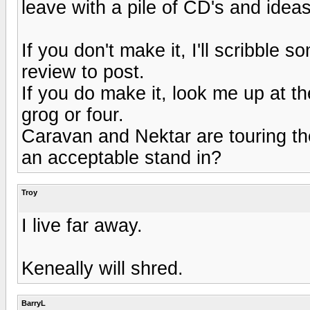
leave with a pile of CD's and ide
If you don't make it, I'll scribble 
review to post.
If you do make it, look me up at 
grog or four.
Caravan and Nektar are touring the
an acceptable stand in?
Troy
I live far away.
Keneally will shred.
BarryL