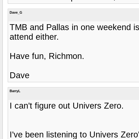
Dave_G
TMB and Pallas in one weekend is 
attend either.
Have fun, Richmon.
Dave
BarryL
I can't figure out Univers Zero.
I've been listening to Univers Zer