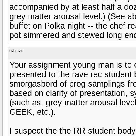
accompanied by at least half a doze
grey matter arousal level.) (See ab
buffet on Polka night -- the chef r
pot simmered and stewed long enoug
richmon
Your assignment young man is to 
presented to the rave rec student 
smorgasbord of prog samplings fro
based on clarity of presentation, s
(such as, grey matter arousal leve
GEEK, etc.).
I suspect the the RR student body 