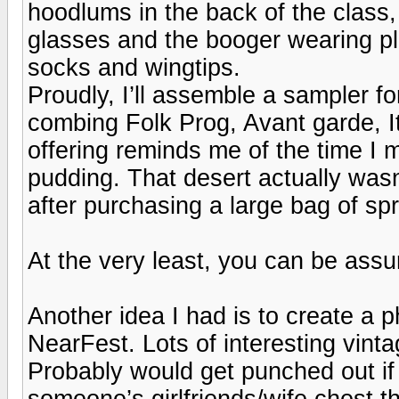
hoodlums in the back of the class,
glasses and the booger wearing pla
socks and wingtips.
Proudly, I’ll assemble a sampler fo
combing Folk Prog, Avant garde, It
offering reminds me of the time I
pudding. That desert actually wasn
after purchasing a large bag of sp
At the very least, you can be assu
Another idea I had is to create a 
NearFest. Lots of interesting vin
Probably would get punched out if
someone’s girlfriends/wife chest t