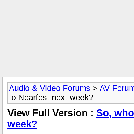
Audio & Video Forums
>
AV Foru
to Nearfest next week?
View Full Version :
So, who
week?