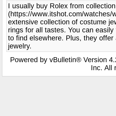
I usually buy Rolex from collecti
(https://www.itshot.com/watches
extensive collection of costume je
rings for all tastes. You can easil
to find elsewhere. Plus, they offer
jewelry.
Powered by vBulletin® Version 4.2
Inc. All