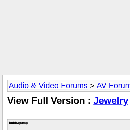
Audio & Video Forums
>
AV Foru
View Full Version :
Jewelry
bubbagump