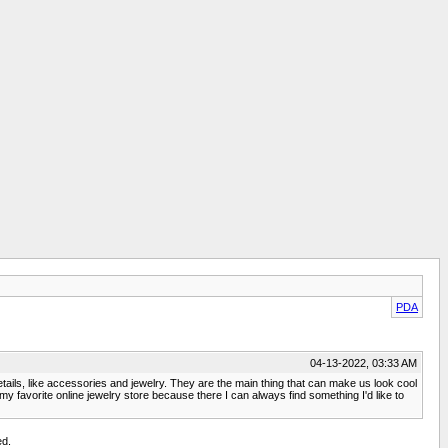
PDA
04-13-2022, 03:33 AM
etails, like accessories and jewelry. They are the main thing that can make us look cool
s my favorite online jewelry store because there I can always find something I'd like to
ed.