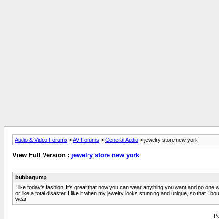
Audio & Video Forums
>
AV Forums
>
General Audio
> jewelry store new york
View Full Version :
jewelry store new york
bubbagump
I like today's fashion. It's great that now you can wear anything you want and no one w
or like a total disaster. I like it when my jewelry looks stunning and unique, so that I b
wear.
Po