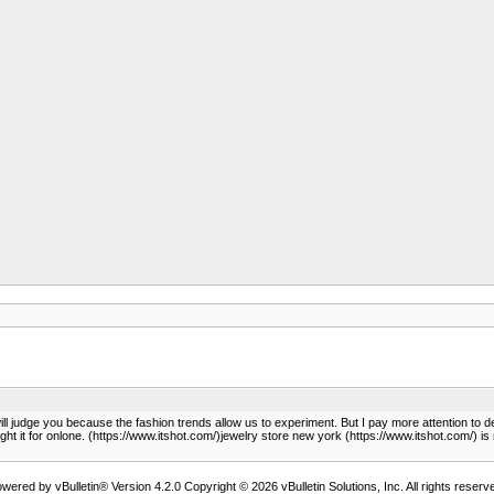
ill judge you because the fashion trends allow us to experiment. But I pay more attention to d
ought it for onlone. (https://www.itshot.com/)jewelry store new york (https://www.itshot.com/) i
wered by vBulletin® Version 4.2.0 Copyright © 2026 vBulletin Solutions, Inc. All rights reserv