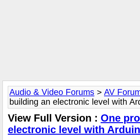
Audio & Video Forums
>
AV Foru
building an electronic level with A
View Full Version :
One pro
electronic level with Ardui