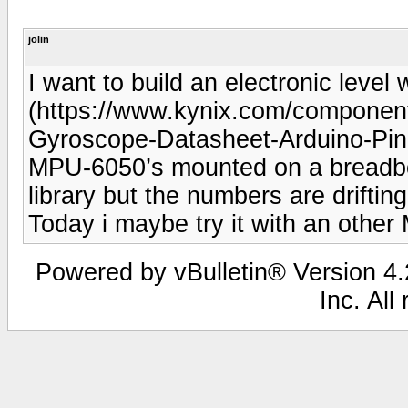
jolin
I want to build an electronic leve
(https://www.kynix.com/compone
Gyroscope-Datasheet-Arduino-Pino
MPU-6050’s mounted on a breadboa
library but the numbers are drifti
Today i maybe try it with an othe
Powered by vBulletin® Version 4.2
Inc. All