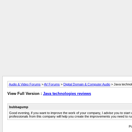
Audio & Video Forums
>
AV Forums
>
Digital Domain & Computer Audio
> Java technol
View Full Version :
Java technologies reviews
bubbagump
Good evening, if you want to improve the work of your company, I advise you to start us
professionals from this company will help you create the improvements you need to run
Po