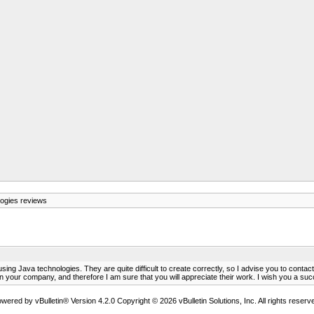
ogies reviews
ing Java technologies. They are quite difficult to create correctly, so I advise you to conta
 your company, and therefore I am sure that you will appreciate their work. I wish you a suc
wered by vBulletin® Version 4.2.0 Copyright © 2026 vBulletin Solutions, Inc. All rights reserv