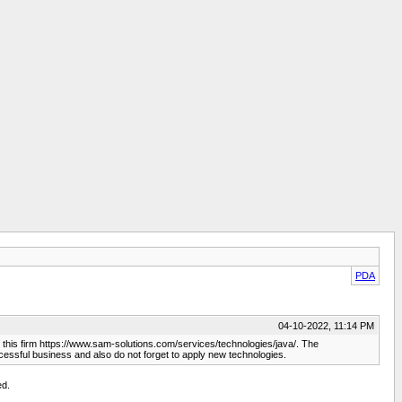
PDA
04-10-2022, 11:14 PM
ct this firm https://www.sam-solutions.com/services/technologies/java/. The
cessful business and also do not forget to apply new technologies.
ed.