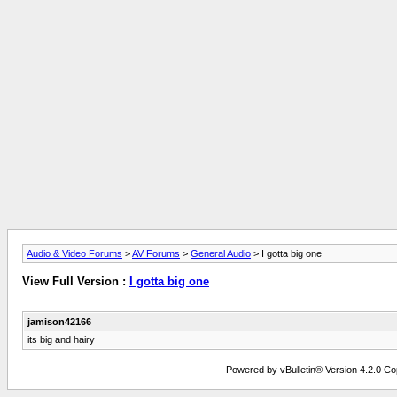
Audio & Video Forums
>
AV Forums
>
General Audio
> I gotta big one
View Full Version :
I gotta big one
jamison42166
its big and hairy
Powered by vBulletin® Version 4.2.0 Copy