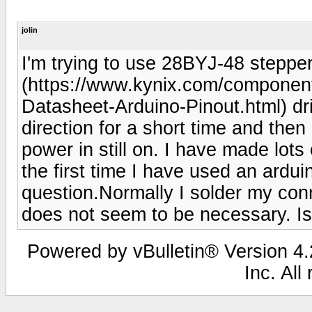
jolin
I'm trying to use 28BYJ-48 stepp
(https://www.kynix.com/componen
Datasheet-Arduino-Pinout.html) dri
direction for a short time and then
power in still on. I have made lots 
the first time I have used an ardui
question.Normally I solder my con
does not seem to be necessary. Is
Powered by vBulletin® Version 4.2
Inc. All