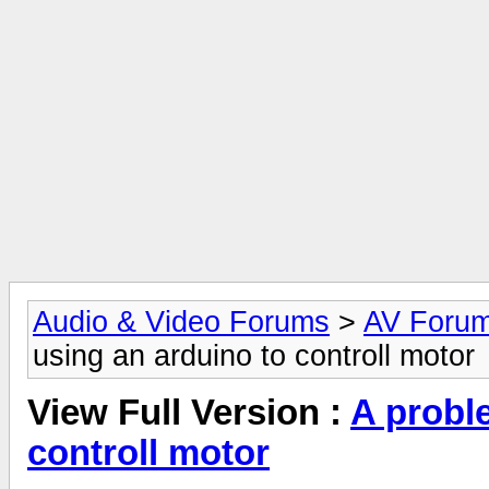
Audio & Video Forums
>
AV Foru
using an arduino to controll motor
View Full Version :
A probl
controll motor