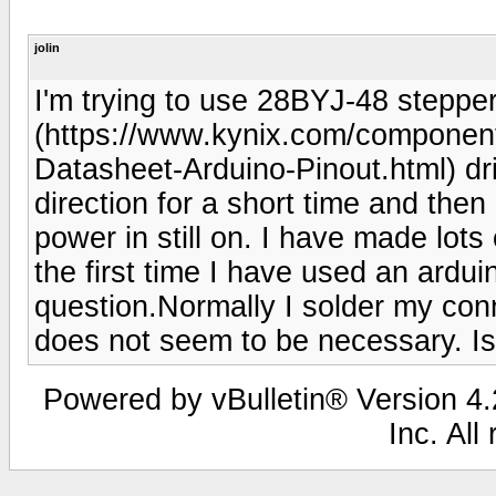
jolin
I'm trying to use 28BYJ-48 stepp
(https://www.kynix.com/componen
Datasheet-Arduino-Pinout.html) dri
direction for a short time and then
power in still on. I have made lots 
the first time I have used an ardui
question.Normally I solder my con
does not seem to be necessary. Is
Powered by vBulletin® Version 4.2
Inc. All