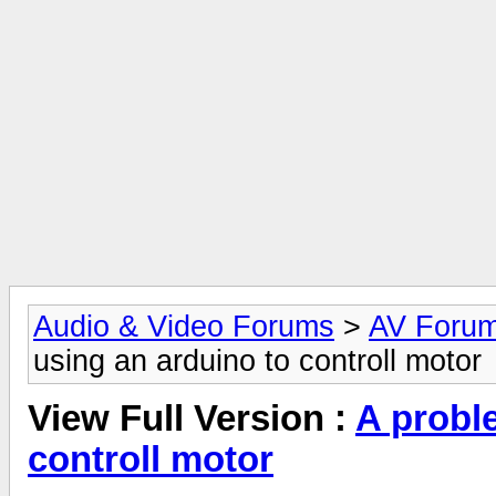
Audio & Video Forums
>
AV Foru
using an arduino to controll motor
View Full Version :
A probl
controll motor