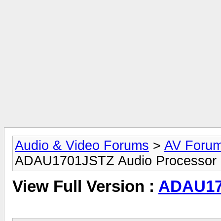
Audio & Video Forums
>
AV Foru
ADAU1701JSTZ Audio Processor
View Full Version :
ADAU17