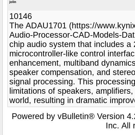
jolin
10146
The ADAU1701 (https://www.kyn
Audio-Processor-CAD-Models-Datas
chip audio system that includes 
microcontroller-like control interf
enhancement, multiband dynamics
speaker compensation, and stereo
signal processing. This processin
limitations of speakers, amplifiers
world, resulting in dramatic impro
Powered by vBulletin® Version 4.2
Inc. All